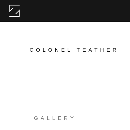
COLONEL TEATHER
GALLERY