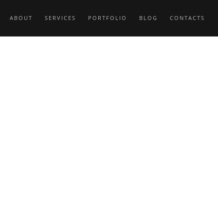
ABOUT
SERVICES
PORTFOLIO
BLOG
CONTACTS