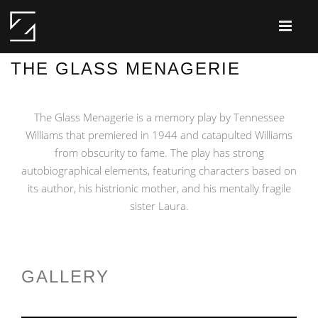
THE GLASS MENAGERIE
The Glass Menagerie is a memory play by Tennessee
Williams that premiered in 1944 and catapulted Williams
from obscurity to fame. The play has strong
autobiographical elements, featuring characters based on
its author, his histrionic mother, and his mentally fragile
sister Laura.
GALLERY