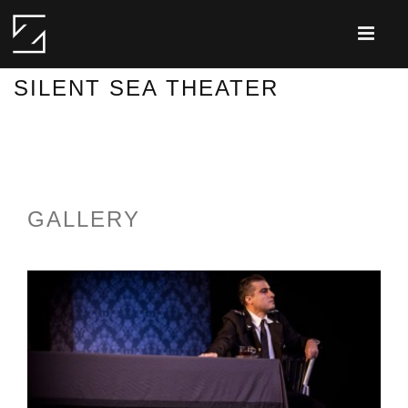
SILENT SEA THEATER
GALLERY