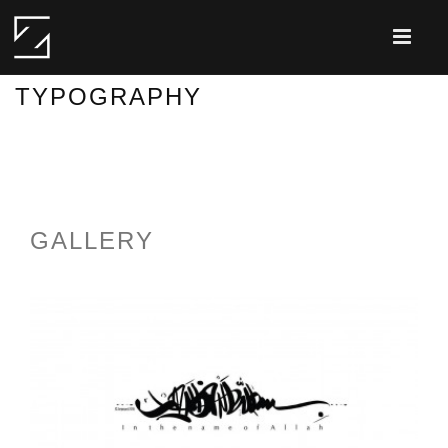
TYPOGRAPHY
GALLERY